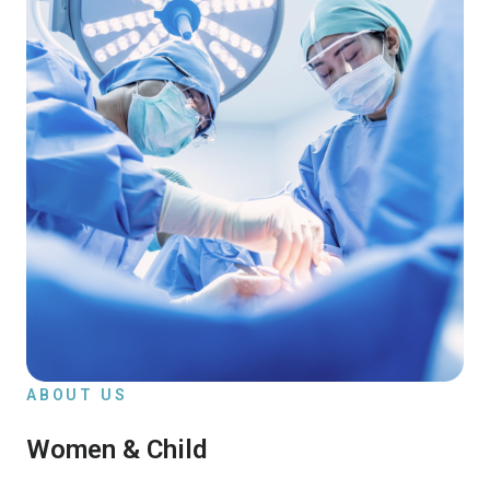
ABOUT US
Women & Child