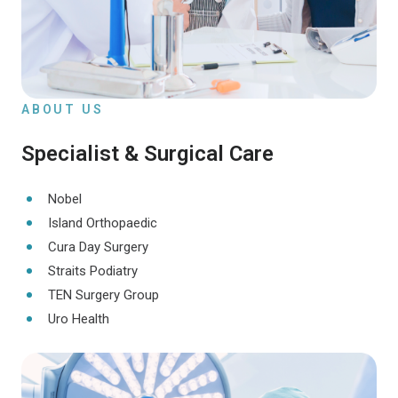
ABOUT US
Specialist & Surgical Care
Nobel
Island Orthopaedic
Cura Day Surgery
Straits Podiatry
TEN Surgery Group
Uro Health