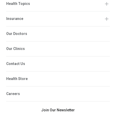
Health Topics
Insurance
Our Doctors
Our Clinics
Contact Us
Health Store
Careers
Join Our Newsletter