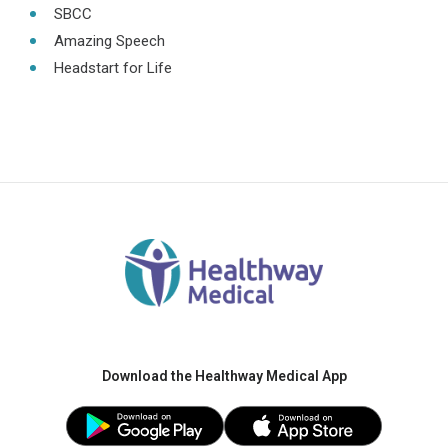
SBCC
Amazing Speech
Headstart for Life
Download the Healthway Medical App