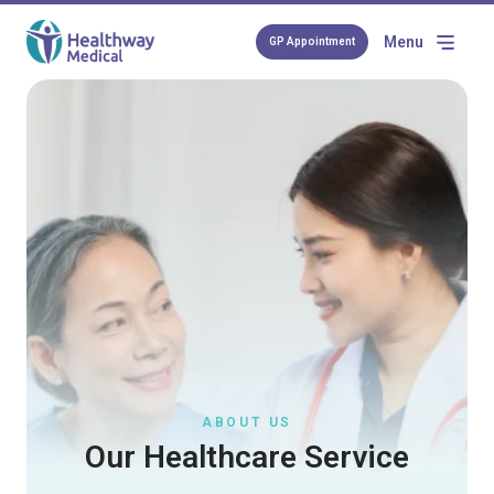
Menu
GP Appointment
ABOUT US
Our Healthcare Service