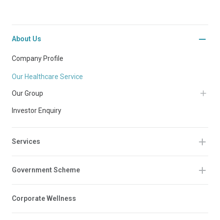
About Us
Company Profile
Our Healthcare Service
Our Group
Investor Enquiry
Services
Government Scheme
Corporate Wellness