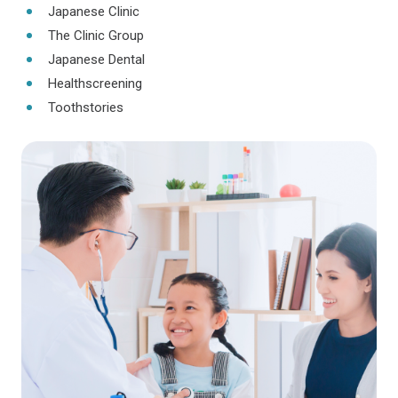
Japanese Clinic
The Clinic Group
Japanese Dental
Healthscreening
Toothstories