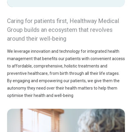
Caring for patients first, Healthway Medical
Group builds an ecosystem that revolves
around their well-being
We leverage innovation and technology for integrated health 
management that benefits our patients with convenient access 
to affordable, comprehensive, holistic treatments and 
preventive healthcare, from birth through all their life stages. 
By engaging and empowering our patients, we give them the 
autonomy they need over their health matters to help them 
optimise their health and well-being