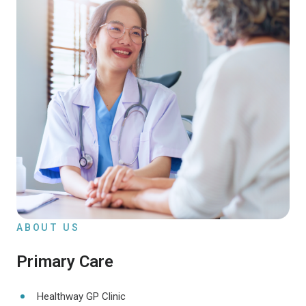
ABOUT US
Primary Care
Healthway GP Clinic